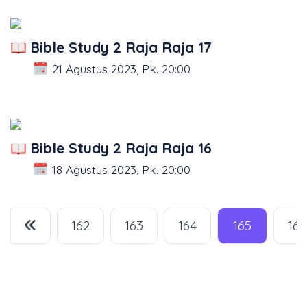
Bible Study 2 Raja Raja 17
21 Agustus 2023, Pk. 20:00
Bible Study 2 Raja Raja 16
18 Agustus 2023, Pk. 20:00
162
163
164
165
166