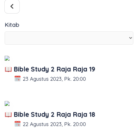
Kitab
Bible Study 2 Raja Raja 19
23 Agustus 2023, Pk. 20:00
Bible Study 2 Raja Raja 18
22 Agustus 2023, Pk. 20:00