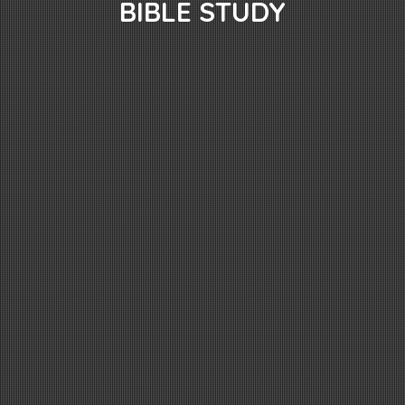
BIBLE STUDY