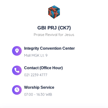
GBI PRJ (CK7)
Praise Revival for Jesus
Integrity Convention Center
Mall MGK Lt. 9
Contact (Office Hour)
021 2239 4777
Worship Service
07:00 - 16:30 WIB