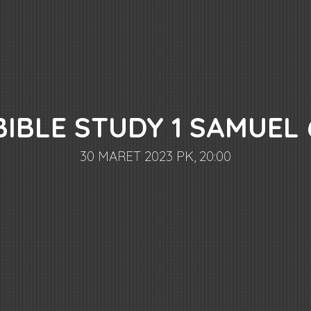
BIBLE STUDY 1 SAMUEL 
30 MARET 2023 PK, 20:00