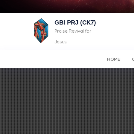
GBI PRJ (CK7)
Praise Revival for
Jesus
HOME