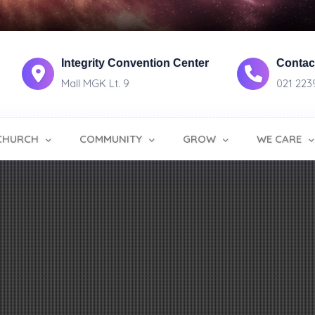
Integrity Convention Center
Contact
Mall MGK Lt. 9
021 223
CHURCH
COMMUNITY
GROW
WE CARE