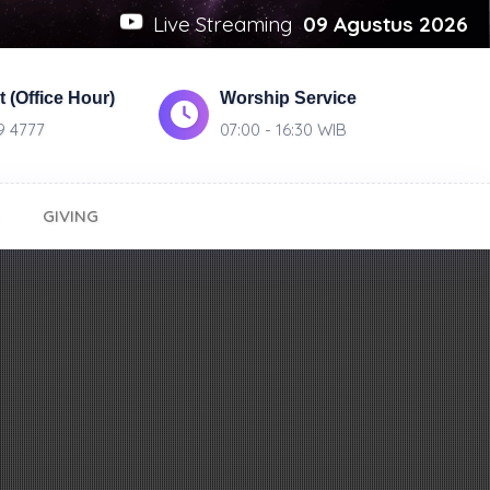
Live Streaming
09 Agustus 2026
 (Office Hour)
Worship Service
9 4777
07:00 - 16:30 WIB
GIVING