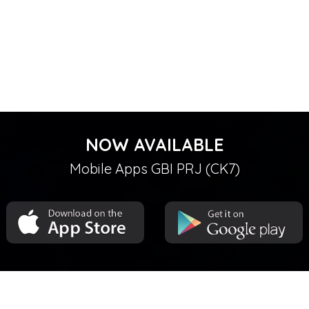
NOW AVAILABLE
Mobile Apps GBI PRJ (CK7)