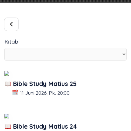
Kitab
Bible Study Matius 25
11 Juni 2026, Pk. 20:00
Bible Study Matius 24