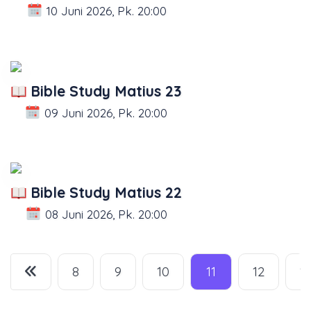
10 Juni 2026, Pk. 20:00
Bible Study Matius 23
09 Juni 2026, Pk. 20:00
Bible Study Matius 22
08 Juni 2026, Pk. 20:00
8
9
10
11
12
1