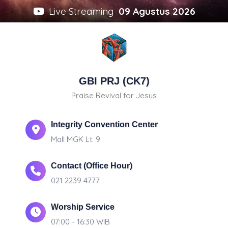
Live Streaming
09 Agustus 2026
GBI PRJ (CK7)
Praise Revival for Jesus
Integrity Convention Center
Mall MGK Lt. 9
Contact (Office Hour)
021 2239 4777
Worship Service
07:00 - 16:30 WIB