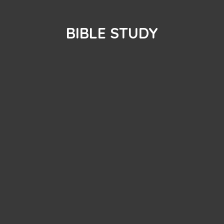
BIBLE STUDY