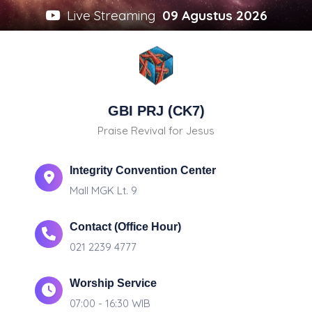
Live Streaming
09 Agustus 2026
GBI PRJ (CK7)
Praise Revival for Jesus
Integrity Convention Center
Mall MGK Lt. 9
Contact (Office Hour)
021 2239 4777
Worship Service
07:00 - 16:30 WIB