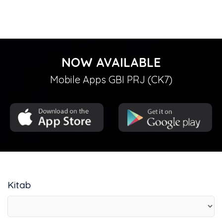
NOW AVAILABLE
Mobile Apps GBI PRJ (CK7)
Kitab