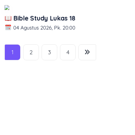
Bible Study Lukas 18
04 Agustus 2026, Pk. 20:00
1
2
3
4