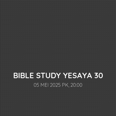
BIBLE STUDY YESAYA 30
05 MEI 2025 PK, 20:00