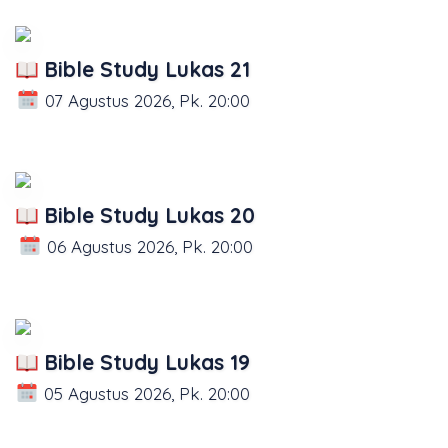
Bible Study Lukas 21
07 Agustus 2026, Pk. 20:00
Bible Study Lukas 20
06 Agustus 2026, Pk. 20:00
Bible Study Lukas 19
05 Agustus 2026, Pk. 20:00