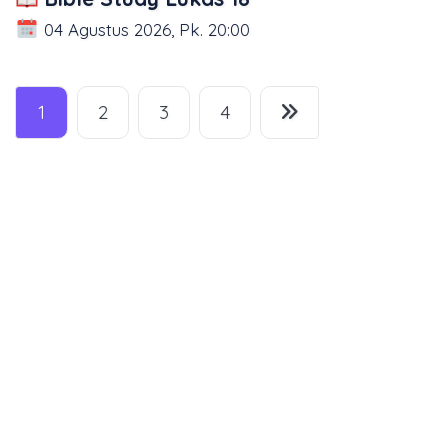
04 Agustus 2026, Pk. 20:00
1
2
3
4