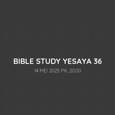
BIBLE STUDY YESAYA 36
14 MEI 2025 PK, 20:00