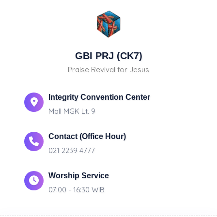
GBI PRJ (CK7)
Praise Revival for Jesus
Integrity Convention Center
Mall MGK Lt. 9
Contact (Office Hour)
021 2239 4777
Worship Service
07:00 - 16:30 WIB