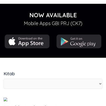
NOW AVAILABLE
Mobile Apps GBI PRJ (CK7)
Kitab