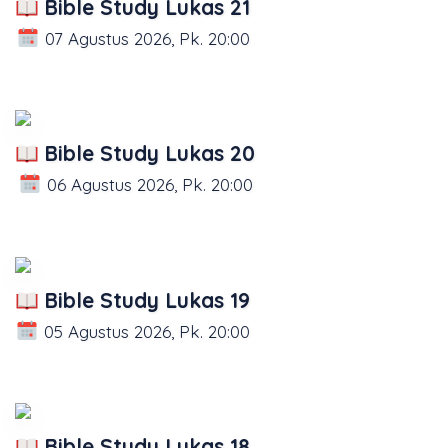
Bible Study Lukas 21
07 Agustus 2026, Pk. 20:00
Bible Study Lukas 20
06 Agustus 2026, Pk. 20:00
Bible Study Lukas 19
05 Agustus 2026, Pk. 20:00
Bible Study Lukas 18